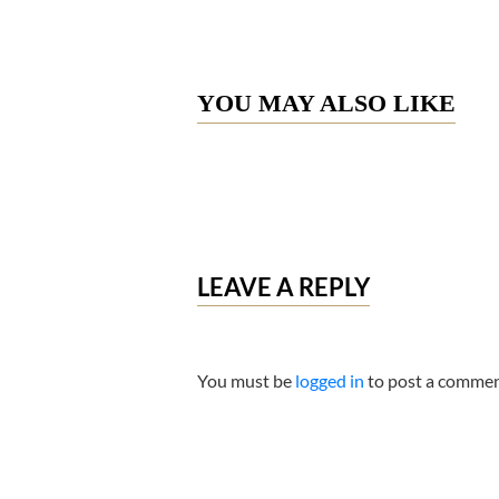
YOU MAY ALSO LIKE
LEAVE A REPLY
You must be
logged in
to post a commen