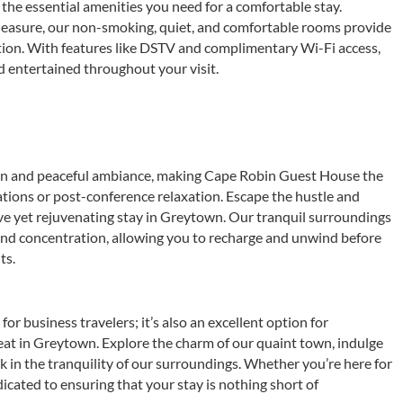
 the essential amenities you need for a comfortable stay.
leasure, our non-smoking, quiet, and comfortable rooms provide
ation. With features like DSTV and complimentary Wi-Fi access,
 entertained throughout your visit.
ion and peaceful ambiance, making Cape Robin Guest House the
ations or post-conference relaxation. Escape the hustle and
ive yet rejuvenating stay in Greytown. Our tranquil surroundings
 and concentration, allowing you to recharge and unwind before
ts.
or business travelers; it’s also an excellent option for
eat in Greytown. Explore the charm of our quaint town, indulge
oak in the tranquility of our surroundings. Whether you’re here for
edicated to ensuring that your stay is nothing short of