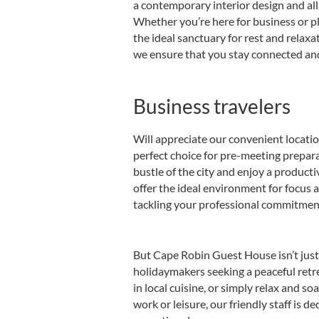
a contemporary interior design and all
Whether you’re here for business or p
the ideal sanctuary for rest and relax
we ensure that you stay connected and
Business travelers
Will appreciate our convenient locat
perfect choice for pre-meeting prepar
bustle of the city and enjoy a product
offer the ideal environment for focus
tackling your professional commitmen
But Cape Robin Guest House isn’t just f
holidaymakers seeking a peaceful retr
in local cuisine, or simply relax and s
work or leisure, our friendly staff is d