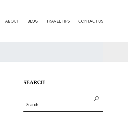
ABOUT
BLOG
TRAVEL TIPS
CONTACT US
SEARCH