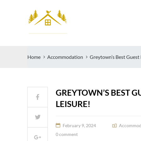
Home
Accommodation
Greytown’s Best Guest 
GREYTOWN’S BEST GU
LEISURE!
February 9, 2024
Accommod
0 comment