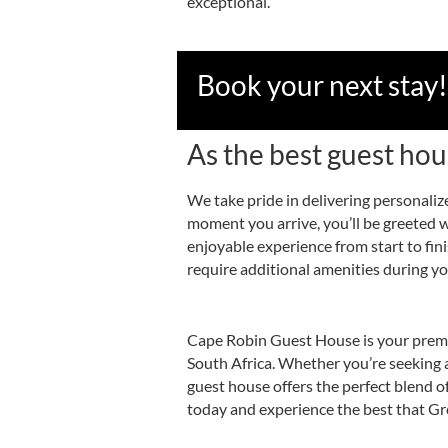
exceptional.
Book your next stay!
As the best guest ho
We take pride in delivering personaliz
moment you arrive, you’ll be greeted 
enjoyable experience from start to fi
require additional amenities during you
Cape Robin Guest House is your premie
South Africa. Whether you’re seeking a 
guest house offers the perfect blend o
today and experience the best that Gr