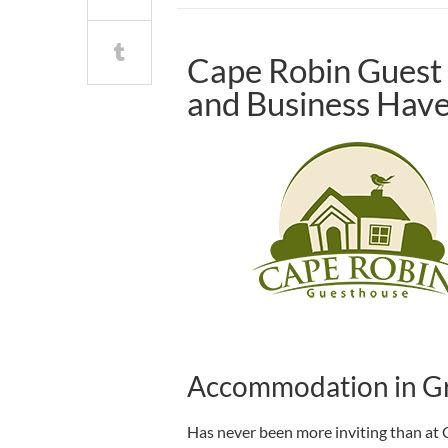
Cape Robin Guest 
and Business Hav
Accommodation in G
Has never been more inviting than at