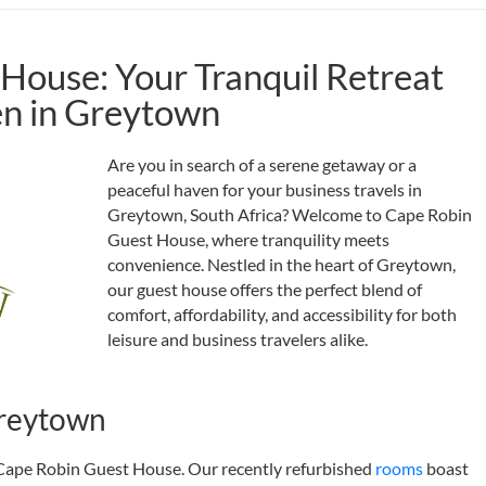
House: Your Tranquil Retreat
en in Greytown
Are you in search of a serene getaway or a
peaceful haven for your business travels in
Greytown, South Africa? Welcome to Cape Robin
Guest House, where tranquility meets
convenience. Nestled in the heart of Greytown,
our guest house offers the perfect blend of
comfort, affordability, and accessibility for both
leisure and business travelers alike.
reytown
 Cape Robin Guest House. Our recently refurbished
rooms
boast