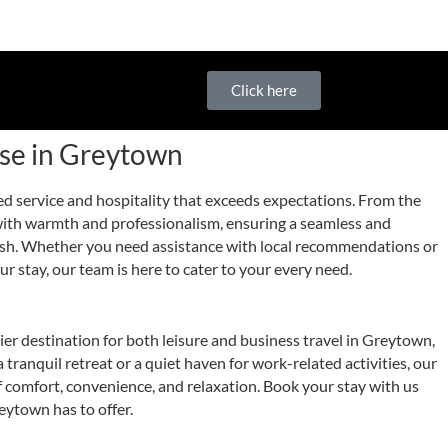
Click here
use in Greytown
ed service and hospitality that exceeds expectations. From the
with warmth and professionalism, ensuring a seamless and
nish. Whether you need assistance with local recommendations or
r stay, our team is here to cater to your every need.
r destination for both leisure and business travel in Greytown,
tranquil retreat or a quiet haven for work-related activities, our
f comfort, convenience, and relaxation. Book your stay with us
eytown has to offer.