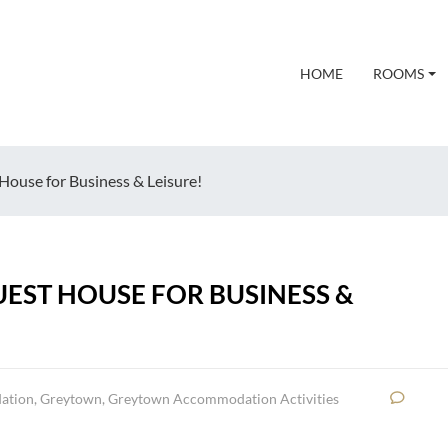
HOME
ROOMS
House for Business & Leisure!
EST HOUSE FOR BUSINESS &
ation
,
Greytown
,
Greytown Accommodation Activities