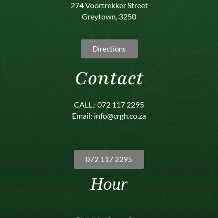
274 Voortrekker Street
Greytown, 3250
Directions
Contact
CALL.: 072 117 2295
Email: info@crgh.co.za
.
072 117 2295
Hour