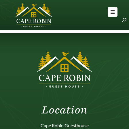
OME
OOMS
BOUT
LOG
RAVEL
PS
ONTACT
S
Location
Cape Robin Guesthouse