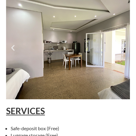
SERVICES
Safe-deposit box (Free)
Luggage storage (Free)