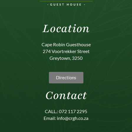
Location
Cape Robin Guesthouse
274 Voortrekker Street
Greytown, 3250
Directions
Contact
CALL.: 072 117 2295
Email: info@crgh.co.za
.