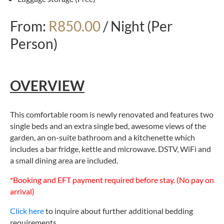
From:
R850.00
/ Night (Per
Person)
OVERVIEW
This comfortable room is newly renovated and features two
single beds and an extra single bed, awesome views of the
garden, an on-suite bathroom and a kitchenette which
includes a bar fridge, kettle and microwave. DSTV, WiFi and
a small dining area are included.
*Booking and EFT payment required before stay. (No pay on
arrival)
Click here
to inquire about further additional bedding
requirements.