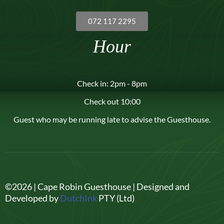
072 117 2295
Hour
Check in: 2pm - 8pm
Check out 10:00
Guest who may be running late to advise the Guesthouse.
©2026 | Cape Robin Guesthouse | Designed and
Developed by
DutchInk
PTY (Ltd)