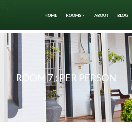
HOME
ROOMS
ABOUT
BLOG
ROOM 7 : PER PERSON