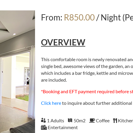
From:
R850.00
/ Night (P
OVERVIEW
This comfortable room is newly renovated and
single bed, awesome views of the garden, an 
which includes a bar fridge, kettle and micro
are included.
*Booking and EFT payment required before sta
Click here
to inquire about further additiona
1 Adults
50m2
Coffee
Kitchen
Entertainment