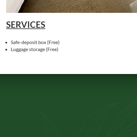
SERVICES
Safe-deposit box (Free)
Luggage storage (Free)