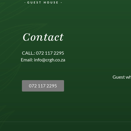
Contact
CALL.: 072 117 2295
Email: info@crgh.co.za
.
Guest wh
072 117 2295