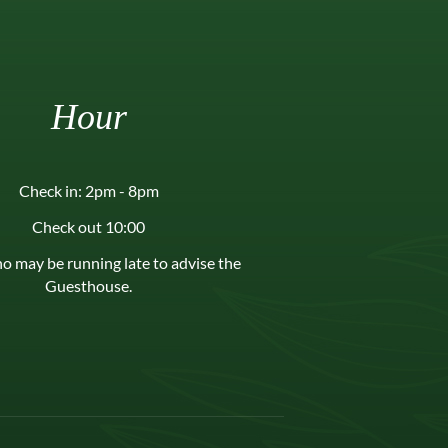
Hour
Check in: 2pm - 8pm
Check out 10:00
o may be running late to advise the
Guesthouse.