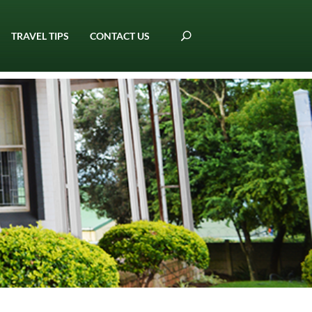
TRAVEL TIPS
CONTACT US