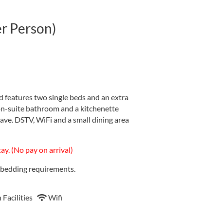
er Person)
 features two single beds and an extra
on-suite bathroom and a kitchenette
wave. DSTV, WiFi and a small dining area
y. (No pay on arrival)
l bedding requirements.
 Facilities
Wifi