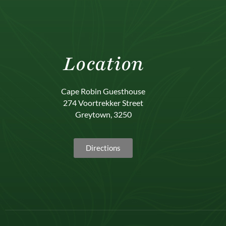
Location
Cape Robin Guesthouse
274 Voortrekker Street
Greytown, 3250
Directions