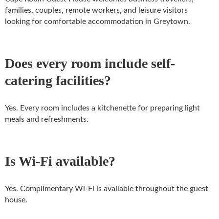
families, couples, remote workers, and leisure visitors
looking for comfortable accommodation in Greytown.
Does every room include self-
catering facilities?
Yes. Every room includes a kitchenette for preparing light
meals and refreshments.
Is Wi-Fi available?
Yes. Complimentary Wi-Fi is available throughout the guest
house.