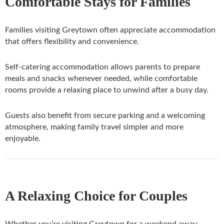
Comfortable Stays for Families
Families visiting Greytown often appreciate accommodation
that offers flexibility and convenience.
Self-catering accommodation allows parents to prepare
meals and snacks whenever needed, while comfortable
rooms provide a relaxing place to unwind after a busy day.
Guests also benefit from secure parking and a welcoming
atmosphere, making family travel simpler and more
enjoyable.
A Relaxing Choice for Couples