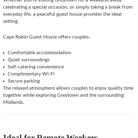
Whether you’re visiting Greytown for a weekend away,
celebrating a special occasion, or simply taking a break from
everyday life, a peaceful guest house provides the ideal
setting.
Cape Robin Guest House offers couples:
Comfortable accommodation
Quiet surroundings
Self-catering convenience
Complimentary Wi-Fi
Secure parking
The relaxed atmosphere allows couples to enjoy quality time
together while exploring Greytown and the surrounding
Midlands.
Ideal for Remote Workers