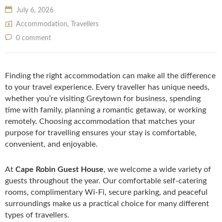
July 6, 2026
Accommodation
,
Travellers
0 comment
Finding the right accommodation can make all the difference
to your travel experience. Every traveller has unique needs,
whether you’re visiting Greytown for business, spending
time with family, planning a romantic getaway, or working
remotely. Choosing accommodation that matches your
purpose for travelling ensures your stay is comfortable,
convenient, and enjoyable.
At
Cape Robin Guest House
, we welcome a wide variety of
guests throughout the year. Our comfortable self-catering
rooms, complimentary Wi-Fi, secure parking, and peaceful
surroundings make us a practical choice for many different
types of travellers.