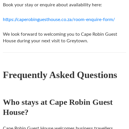
Book your stay or enquire about availability here:
https://caperobinguesthouse.co.za/room-enquire-form/
We look forward to welcoming you to Cape Robin Guest
House during your next visit to Greytown.
Frequently Asked Questions
Who stays at Cape Robin Guest
House?
Cape Robin Guest House welcomes business travellers,