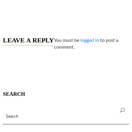
LEAVE A REPLY
You must be
logged in
to post a
comment.
SEARCH