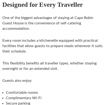
Designed for Every Traveller
One of the biggest advantages of staying at Cape Robin
Guest House is the convenience of self-catering
accommodation.
Every room includes a kitchenette equipped with practical
facilities that allow guests to prepare meals whenever it suits
their schedule.
This flexibility benefits all traveller types, whether staying
overnight or for an extended visit.
Guests also enjoy:
Comfortable rooms
Complimentary Wi-Fi
Secure parking