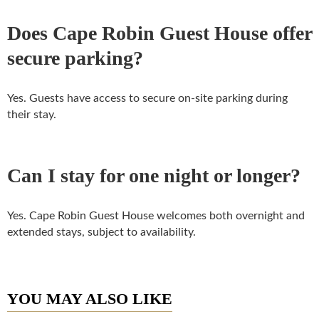
Does Cape Robin Guest House offer
secure parking?
Yes. Guests have access to secure on-site parking during
their stay.
Can I stay for one night or longer?
Yes. Cape Robin Guest House welcomes both overnight and
extended stays, subject to availability.
YOU MAY ALSO LIKE