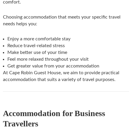
comfort.
Choosing accommodation that meets your specific travel
needs helps you:
Enjoy a more comfortable stay
Reduce travel-related stress
Make better use of your time
Feel more relaxed throughout your visit
Get greater value from your accommodation
At Cape Robin Guest House, we aim to provide practical
accommodation that suits a variety of travel purposes.
Accommodation for Business
Travellers