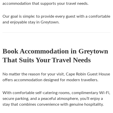
accommodation that supports your travel needs.
Our goal is simple: to provide every guest with a comfortable
and enjoyable stay in Greytown.
Book Accommodation in Greytown
That Suits Your Travel Needs
No matter the reason for your visit, Cape Robin Guest House
offers accommodation designed for modern travellers.
With comfortable self-catering rooms, complimentary Wi-Fi,
secure parking, and a peaceful atmosphere, you’ll enjoy a
stay that combines convenience with genuine hospitality.