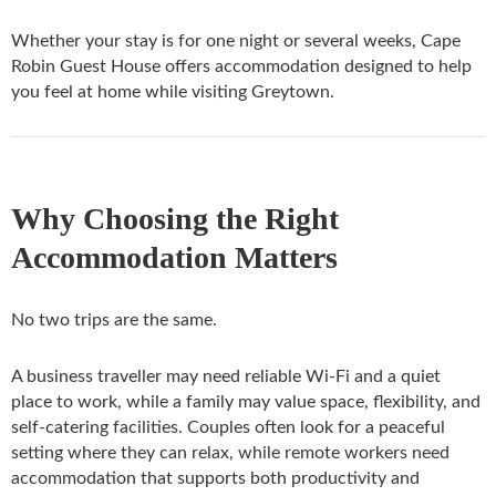
Whether your stay is for one night or several weeks, Cape
Robin Guest House offers accommodation designed to help
you feel at home while visiting Greytown.
Why Choosing the Right
Accommodation Matters
No two trips are the same.
A business traveller may need reliable Wi-Fi and a quiet
place to work, while a family may value space, flexibility, and
self-catering facilities. Couples often look for a peaceful
setting where they can relax, while remote workers need
accommodation that supports both productivity and