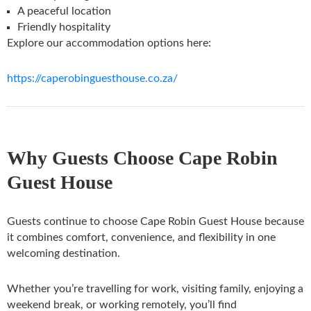
A peaceful location
Friendly hospitality
Explore our accommodation options here:
https://caperobinguesthouse.co.za/
Why Guests Choose Cape Robin
Guest House
Guests continue to choose Cape Robin Guest House because
it combines comfort, convenience, and flexibility in one
welcoming destination.
Whether you’re travelling for work, visiting family, enjoying a
weekend break, or working remotely, you’ll find