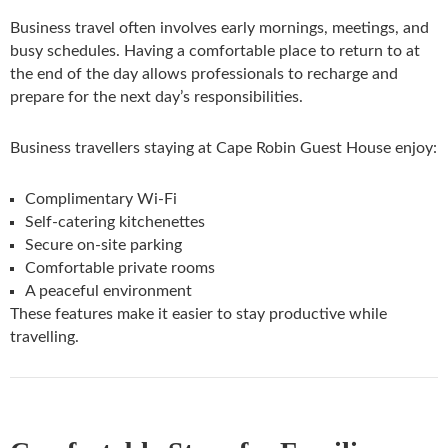
Business travel often involves early mornings, meetings, and
busy schedules. Having a comfortable place to return to at
the end of the day allows professionals to recharge and
prepare for the next day’s responsibilities.
Business travellers staying at Cape Robin Guest House enjoy:
Complimentary Wi-Fi
Self-catering kitchenettes
Secure on-site parking
Comfortable private rooms
A peaceful environment
These features make it easier to stay productive while
travelling.