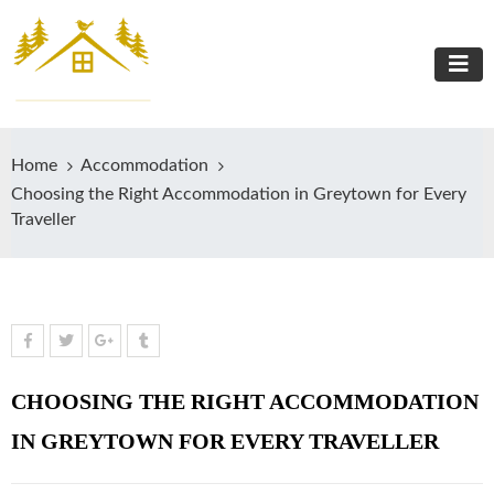
Home
Accommodation
Choosing the Right Accommodation in Greytown for Every
Traveller
CHOOSING THE RIGHT ACCOMMODATION
IN GREYTOWN FOR EVERY TRAVELLER