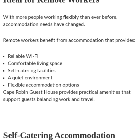
With more people working flexibly than ever before,
accommodation needs have changed.
Remote workers benefit from accommodation that provides:
Reliable Wi-Fi
Comfortable living space
Self-catering facilities
A quiet environment
Flexible accommodation options
Cape Robin Guest House provides practical amenities that
support guests balancing work and travel.
Self-Catering Accommodation