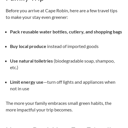
Before you arrive at Cape Robin, here are a few travel tips
to make your stay even greener:
Pack reusable water bottles, cutlery, and shopping bags
Buy local produce
instead of imported goods
Use natural toiletries
(biodegradable soap, shampoo,
etc.)
Limit energy use
—turn off lights and appliances when
not in use
The more your family embraces small green habits, the
more impactful your trip becomes.