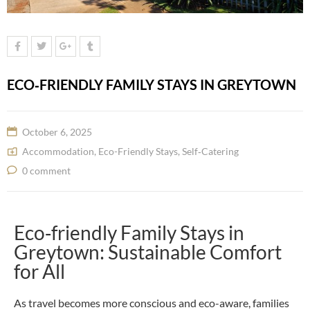
ECO‑FRIENDLY FAMILY STAYS IN GREYTOWN
October 6, 2025
Accommodation
,
Eco-Friendly Stays
,
Self‑Catering
0 comment
Eco‑friendly Family Stays in
Greytown: Sustainable Comfort
for All
As travel becomes more conscious and eco-aware, families