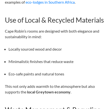
examples of
eco-lodges in Southern Africa
.
Use of Local & Recycled Materials
Cape Robin’s rooms are designed with both elegance and
sustainability in mind:
Locally sourced wood and decor
Minimalistic finishes that reduce waste
Eco-safe paints and natural tones
This not only adds warmth to the atmosphere but also
supports the
local Greytown economy
.