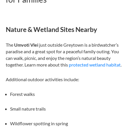
Nature & Wetland Sites Nearby
The
Umvoti Vlei
just outside Greytown is a birdwatcher’s
paradise and a great spot for a peaceful family outing. You
can walk, picnic, and enjoy the region’s natural beauty
together. Learn more about this
protected wetland habitat
.
Additional outdoor activities include:
Forest walks
Small nature trails
Wildflower spotting in spring