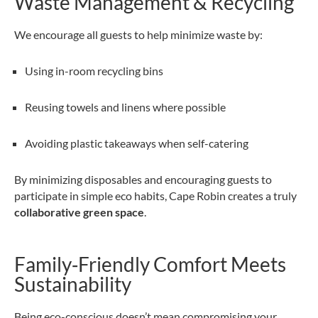
Waste Management & Recycling
We encourage all guests to help minimize waste by:
Using in-room recycling bins
Reusing towels and linens where possible
Avoiding plastic takeaways when self-catering
By minimizing disposables and encouraging guests to
participate in simple eco habits, Cape Robin creates a truly
collaborative green space
.
Family‑Friendly Comfort Meets
Sustainability
Being eco-conscious doesn’t mean compromising your