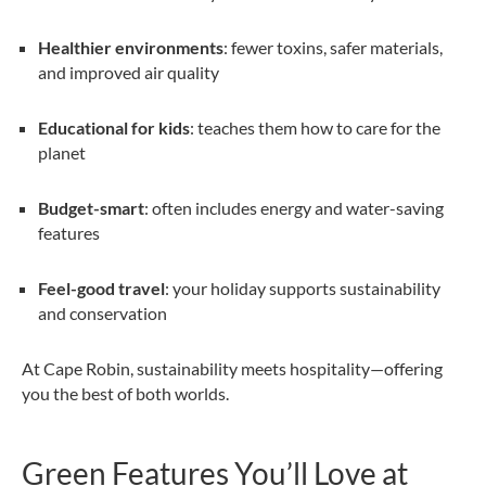
Healthier environments
: fewer toxins, safer materials,
and improved air quality
Educational for kids
: teaches them how to care for the
planet
Budget-smart
: often includes energy and water-saving
features
Feel-good travel
: your holiday supports sustainability
and conservation
At Cape Robin, sustainability meets hospitality—offering
you the best of both worlds.
Green Features You’ll Love at