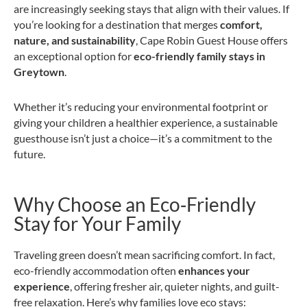
are increasingly seeking stays that align with their values. If
you’re looking for a destination that merges
comfort,
nature, and sustainability
, Cape Robin Guest House offers
an exceptional option for
eco-friendly family stays in
Greytown
.
Whether it’s reducing your environmental footprint or
giving your children a healthier experience, a sustainable
guesthouse isn’t just a choice—it’s a commitment to the
future.
Why Choose an Eco‑Friendly
Stay for Your Family
Traveling green doesn’t mean sacrificing comfort. In fact,
eco-friendly accommodation often
enhances your
experience
, offering fresher air, quieter nights, and guilt-
free relaxation. Here’s why families love eco stays: