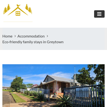
Home
Accommodation
Eco‑friendly family stays in Greytown