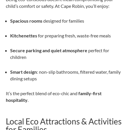
child’s comfort or safety. At Cape Robin, you’ll enjoy:
Spacious rooms
designed for families
Kitchenettes
for preparing fresh, waste-free meals
Secure parking and quiet atmosphere
perfect for
children
Smart design
: non-slip bathrooms, filtered water, family
dining setups
It’s the perfect blend of eco-chic and
family-first
hospitality
.
Local Eco Attractions & Activities
for Families