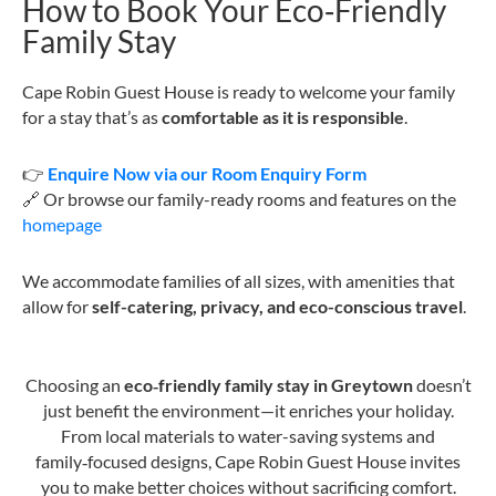
How to Book Your Eco‑Friendly
Family Stay
Cape Robin Guest House is ready to welcome your family
for a stay that’s as
comfortable as it is responsible
.
👉
Enquire Now via our Room Enquiry Form
🔗 Or browse our family-ready rooms and features on the
homepage
We accommodate families of all sizes, with amenities that
allow for
self-catering, privacy, and eco-conscious travel
.
Choosing an
eco‑friendly family stay in Greytown
doesn’t
just benefit the environment—it enriches your holiday.
From local materials to water-saving systems and
family‑focused designs, Cape Robin Guest House invites
you to make better choices without sacrificing comfort.