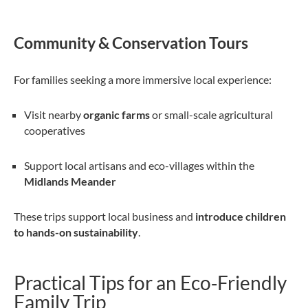
Community & Conservation Tours
For families seeking a more immersive local experience:
Visit nearby
organic farms
or small-scale agricultural
cooperatives
Support local artisans and eco-villages within the
Midlands Meander
These trips support local business and
introduce children
to hands-on sustainability
.
Practical Tips for an Eco‑Friendly
Family Trip