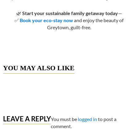
🌿
Start your sustainable family getaway today
—
✅
Book your eco-stay now
and enjoy the beauty of
Greytown, guilt-free.
YOU MAY ALSO LIKE
LEAVE A REPLY
You must be
logged in
to post a
comment.