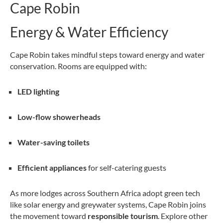
Cape Robin
Energy & Water Efficiency
Cape Robin takes mindful steps toward energy and water
conservation. Rooms are equipped with:
LED lighting
Low-flow showerheads
Water-saving toilets
Efficient appliances
for self-catering guests
As more lodges across Southern Africa adopt green tech
like solar energy and greywater systems, Cape Robin joins
the movement toward
responsible tourism
. Explore other