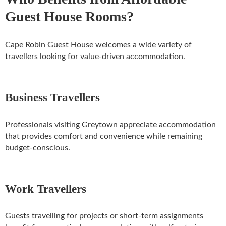
Guest House Rooms?
Cape Robin Guest House welcomes a wide variety of
travellers looking for value-driven accommodation.
Business Travellers
Professionals visiting Greytown appreciate accommodation
that provides comfort and convenience while remaining
budget-conscious.
Work Travellers
Guests travelling for projects or short-term assignments