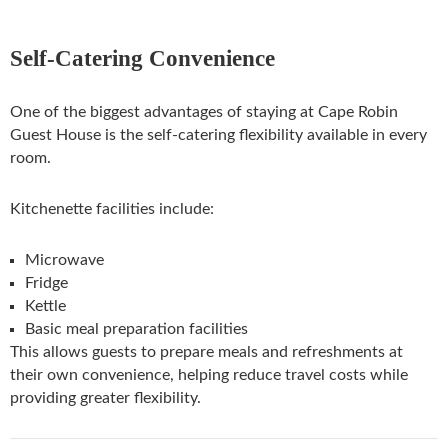
Self-Catering Convenience
One of the biggest advantages of staying at Cape Robin
Guest House is the self-catering flexibility available in every
room.
Kitchenette facilities include:
Microwave
Fridge
Kettle
Basic meal preparation facilities
This allows guests to prepare meals and refreshments at
their own convenience, helping reduce travel costs while
providing greater flexibility.