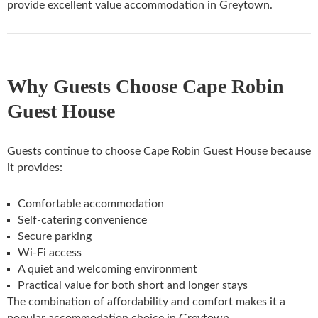
provide excellent value accommodation in Greytown.
Why Guests Choose Cape Robin
Guest House
Guests continue to choose Cape Robin Guest House because
it provides:
Comfortable accommodation
Self-catering convenience
Secure parking
Wi-Fi access
A quiet and welcoming environment
Practical value for both short and longer stays
The combination of affordability and comfort makes it a
popular accommodation choice in Greytown.