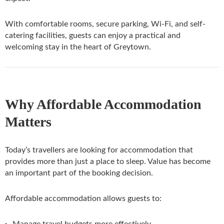
With comfortable rooms, secure parking, Wi-Fi, and self-
catering facilities, guests can enjoy a practical and
welcoming stay in the heart of Greytown.
Why Affordable Accommodation
Matters
Today’s travellers are looking for accommodation that
provides more than just a place to sleep. Value has become
an important part of the booking decision.
Affordable accommodation allows guests to:
Manage travel budgets more effectively