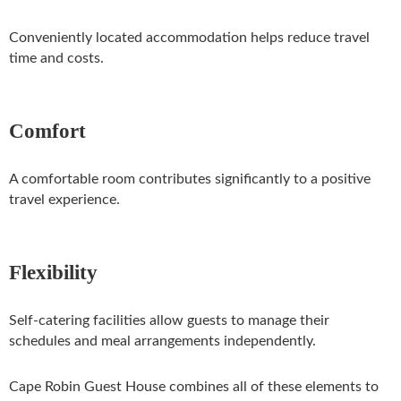
Conveniently located accommodation helps reduce travel
time and costs.
Comfort
A comfortable room contributes significantly to a positive
travel experience.
Flexibility
Self-catering facilities allow guests to manage their
schedules and meal arrangements independently.
Cape Robin Guest House combines all of these elements to