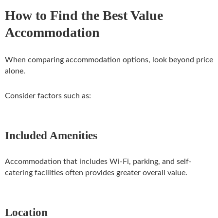
How to Find the Best Value
Accommodation
When comparing accommodation options, look beyond price
alone.
Consider factors such as:
Included Amenities
Accommodation that includes Wi-Fi, parking, and self-
catering facilities often provides greater overall value.
Location