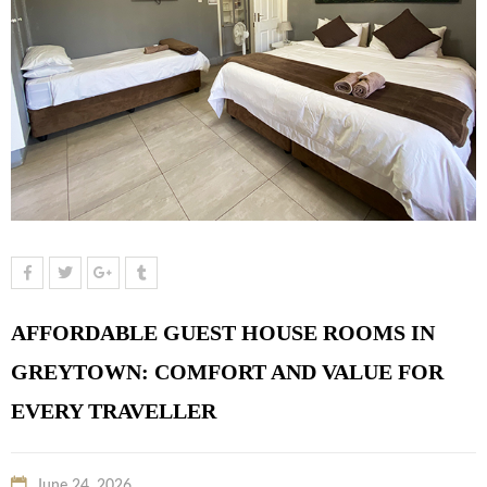
AFFORDABLE GUEST HOUSE ROOMS IN
GREYTOWN: COMFORT AND VALUE FOR
EVERY TRAVELLER
June 24, 2026