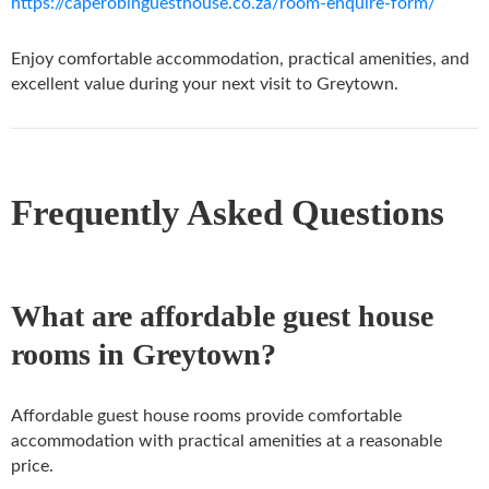
https://caperobinguesthouse.co.za/room-enquire-form/
Enjoy comfortable accommodation, practical amenities, and
excellent value during your next visit to Greytown.
Frequently Asked Questions
What are affordable guest house
rooms in Greytown?
Affordable guest house rooms provide comfortable
accommodation with practical amenities at a reasonable
price.