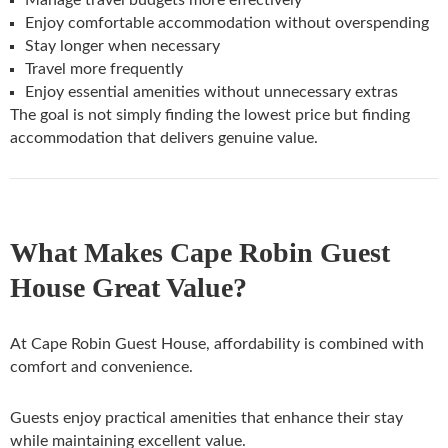
Enjoy comfortable accommodation without overspending
Stay longer when necessary
Travel more frequently
Enjoy essential amenities without unnecessary extras
The goal is not simply finding the lowest price but finding
accommodation that delivers genuine value.
What Makes Cape Robin Guest
House Great Value?
At Cape Robin Guest House, affordability is combined with
comfort and convenience.
Guests enjoy practical amenities that enhance their stay
while maintaining excellent value.