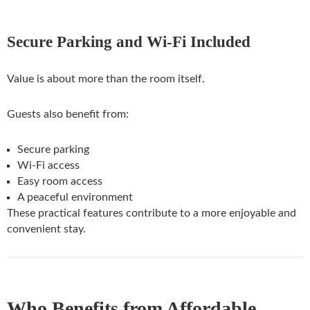
Secure Parking and Wi-Fi Included
Value is about more than the room itself.
Guests also benefit from:
Secure parking
Wi-Fi access
Easy room access
A peaceful environment
These practical features contribute to a more enjoyable and
convenient stay.
Who Benefits from Affordable