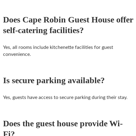
Does Cape Robin Guest House offer
self-catering facilities?
Yes, all rooms include kitchenette facilities for guest
convenience.
Is secure parking available?
Yes, guests have access to secure parking during their stay.
Does the guest house provide Wi-
Fi?