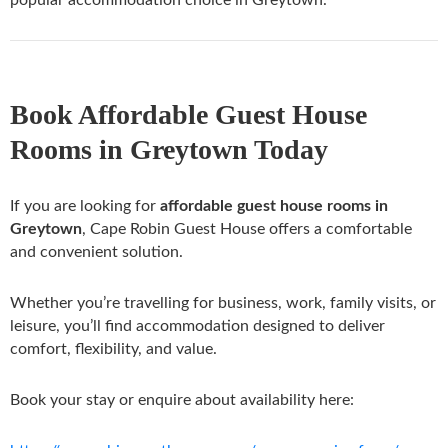
Book Affordable Guest House
Rooms in Greytown Today
If you are looking for
affordable guest house rooms in
Greytown
, Cape Robin Guest House offers a comfortable
and convenient solution.
Whether you’re travelling for business, work, family visits, or
leisure, you’ll find accommodation designed to deliver
comfort, flexibility, and value.
Book your stay or enquire about availability here: