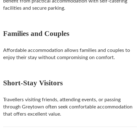
benefit from practical accommodation with self-catering
facilities and secure parking.
Families and Couples
Affordable accommodation allows families and couples to
enjoy their stay without compromising on comfort.
Short-Stay Visitors
Travellers visiting friends, attending events, or passing
through Greytown often seek comfortable accommodation
that offers excellent value.