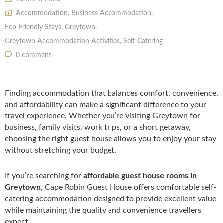
Accommodation
,
Business Accommodation
,
Eco-Friendly Stays
,
Greytown
,
Greytown Accommodation Activities
,
Self‑Catering
0 comment
Finding accommodation that balances comfort, convenience,
and affordability can make a significant difference to your
travel experience. Whether you’re visiting Greytown for
business, family visits, work trips, or a short getaway,
choosing the right guest house allows you to enjoy your stay
without stretching your budget.
If you’re searching for
affordable guest house rooms in
Greytown
, Cape Robin Guest House offers comfortable self-
catering accommodation designed to provide excellent value
while maintaining the quality and convenience travellers
expect.