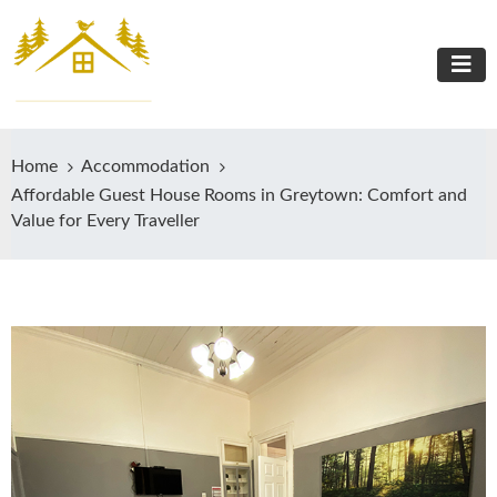
Home
Accommodation
Affordable Guest House Rooms in Greytown: Comfort and
Value for Every Traveller