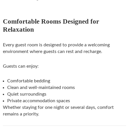
Comfortable Rooms Designed for
Relaxation
Every guest room is designed to provide a welcoming
environment where guests can rest and recharge.
Guests can enjoy:
Comfortable bedding
Clean and well-maintained rooms
Quiet surroundings
Private accommodation spaces
Whether staying for one night or several days, comfort
remains a priority.