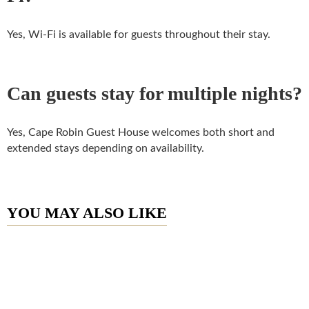
Yes, Wi-Fi is available for guests throughout their stay.
Can guests stay for multiple nights?
Yes, Cape Robin Guest House welcomes both short and
extended stays depending on availability.
YOU MAY ALSO LIKE