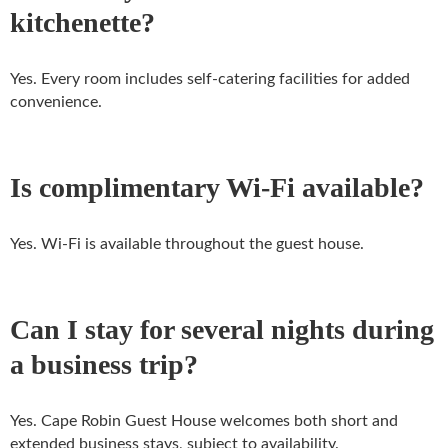
kitchenette?
Yes. Every room includes self-catering facilities for added
convenience.
Is complimentary Wi-Fi available?
Yes. Wi-Fi is available throughout the guest house.
Can I stay for several nights during
a business trip?
Yes. Cape Robin Guest House welcomes both short and
extended business stays, subject to availability.