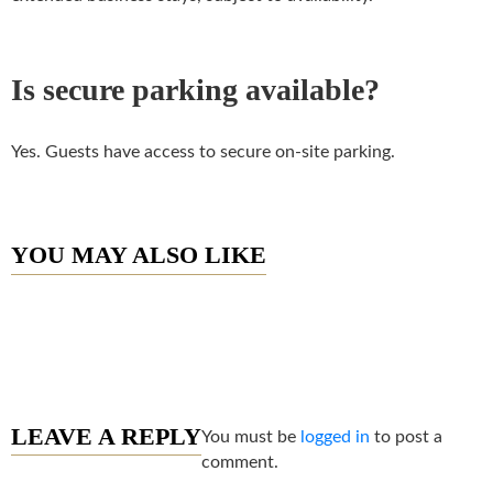
Is secure parking available?
Yes. Guests have access to secure on-site parking.
YOU MAY ALSO LIKE
LEAVE A REPLY
You must be
logged in
to post a
comment.