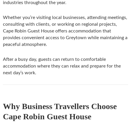
industries throughout the year.
Whether you’re visiting local businesses, attending meetings,
consulting with clients, or working on regional projects,
Cape Robin Guest House offers accommodation that
provides convenient access to Greytown while maintaining a
peaceful atmosphere.
After a busy day, guests can return to comfortable
accommodation where they can relax and prepare for the
next day’s work.
Why Business Travellers Choose
Cape Robin Guest House