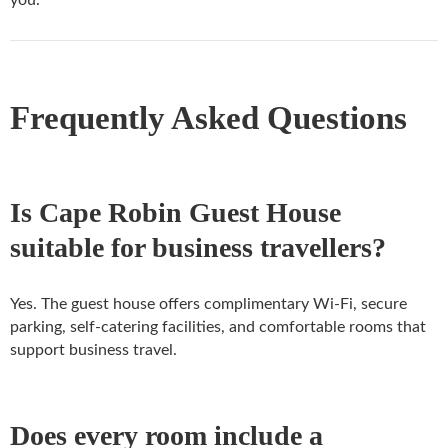
you.
Frequently Asked Questions
Is Cape Robin Guest House
suitable for business travellers?
Yes. The guest house offers complimentary Wi-Fi, secure
parking, self-catering facilities, and comfortable rooms that
support business travel.
Does every room include a