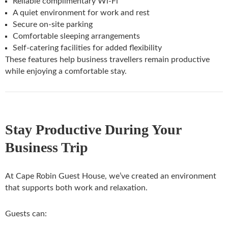
Reliable complimentary Wi-Fi
A quiet environment for work and rest
Secure on-site parking
Comfortable sleeping arrangements
Self-catering facilities for added flexibility
These features help business travellers remain productive
while enjoying a comfortable stay.
Stay Productive During Your
Business Trip
At Cape Robin Guest House, we’ve created an environment
that supports both work and relaxation.
Guests can: