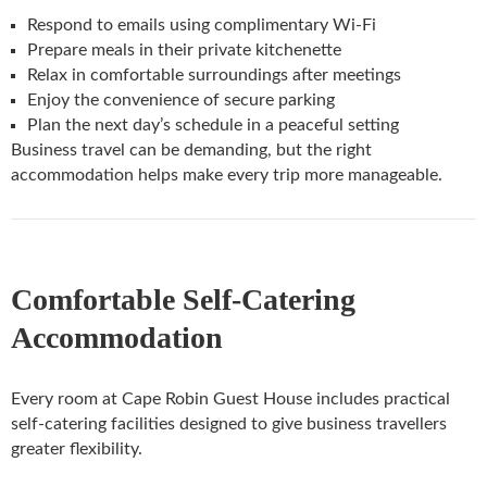
Respond to emails using complimentary Wi-Fi
Prepare meals in their private kitchenette
Relax in comfortable surroundings after meetings
Enjoy the convenience of secure parking
Plan the next day’s schedule in a peaceful setting
Business travel can be demanding, but the right
accommodation helps make every trip more manageable.
Comfortable Self-Catering
Accommodation
Every room at Cape Robin Guest House includes practical
self-catering facilities designed to give business travellers
greater flexibility.