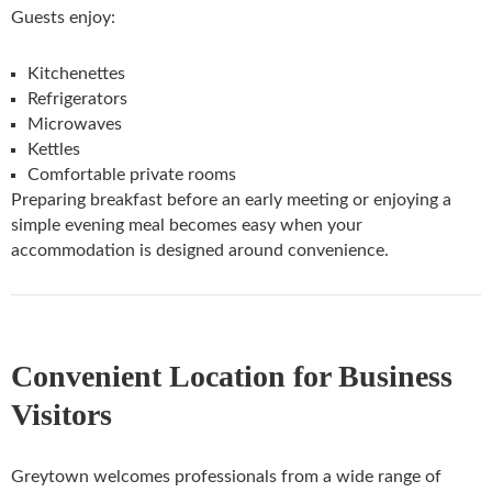
Guests enjoy:
Kitchenettes
Refrigerators
Microwaves
Kettles
Comfortable private rooms
Preparing breakfast before an early meeting or enjoying a
simple evening meal becomes easy when your
accommodation is designed around convenience.
Convenient Location for Business
Visitors
Greytown welcomes professionals from a wide range of