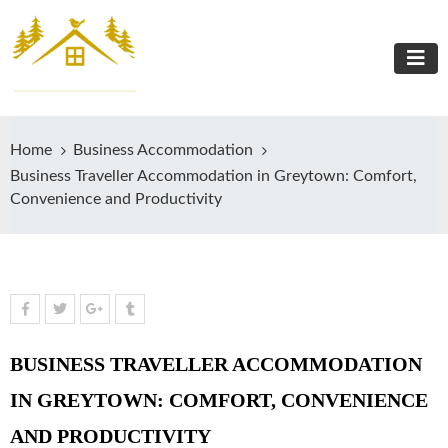
Home
Business Accommodation
Business Traveller Accommodation in Greytown: Comfort,
Convenience and Productivity
BUSINESS TRAVELLER ACCOMMODATION
IN GREYTOWN: COMFORT, CONVENIENCE
AND PRODUCTIVITY