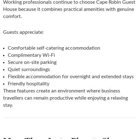
Working professionals continue to choose Cape Robin Guest
House because it combines practical amenities with genuine
comfort.
Guests appreciate:
Comfortable self-catering accommodation
Complimentary Wi-Fi
Secure on-site parking
Quiet surroundings
Flexible accommodation for overnight and extended stays
Friendly hospitality
These features create an environment where business
travellers can remain productive while enjoying a relaxing
stay.