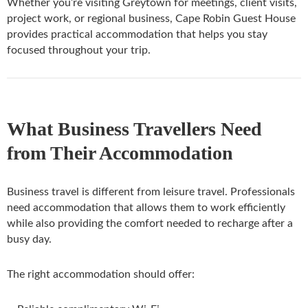
Whether you’re visiting Greytown for meetings, client visits,
project work, or regional business, Cape Robin Guest House
provides practical accommodation that helps you stay
focused throughout your trip.
What Business Travellers Need
from Their Accommodation
Business travel is different from leisure travel. Professionals
need accommodation that allows them to work efficiently
while also providing the comfort needed to recharge after a
busy day.
The right accommodation should offer: