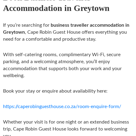
Accommodation in Greytown
If you’re searching for
business traveller accommodation in
Greytown
, Cape Robin Guest House offers everything you
need for a comfortable and productive stay.
With self-catering rooms, complimentary Wi-Fi, secure
parking, and a welcoming atmosphere, you’ll enjoy
accommodation that supports both your work and your
wellbeing.
Book your stay or enquire about availability here:
https://caperobinguesthouse.co.za/room-enquire-form/
Whether your visit is for one night or an extended business
trip, Cape Robin Guest House looks forward to welcoming