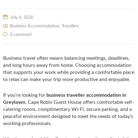
July 6, 2026
Business Accommodation
,
Travellers
0 comment
Business travel often means balancing meetings, deadlines,
and long hours away from home. Choosing accommodation
that supports your work while providing a comfortable place
to relax can make your trip more productive and enjoyable.
If you’re looking for
business traveller accommodation in
Greytown
, Cape Robin Guest House offers comfortable self-
catering rooms, complimentary Wi-Fi, secure parking, and a
peaceful environment designed to meet the needs of today’s
working professionals.