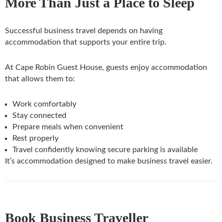
More Than Just a Place to Sleep
Successful business travel depends on having
accommodation that supports your entire trip.
At Cape Robin Guest House, guests enjoy accommodation
that allows them to:
Work comfortably
Stay connected
Prepare meals when convenient
Rest properly
Travel confidently knowing secure parking is available
It’s accommodation designed to make business travel easier.
Book Business Traveller