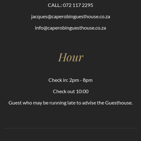
CALL.: 072 117 2295
jacques@caperobinguesthouse.co.za
info@caperobinguesthouse.co.za
Hour
Check in: 2pm - 8pm
Check out 10:00
Guest who may be running late to advise the Guesthouse.