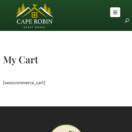
OME
OOMS
BOUT
LOG
My Cart
RAVEL
PS
ONTACT
[woocommerce_cart]
S