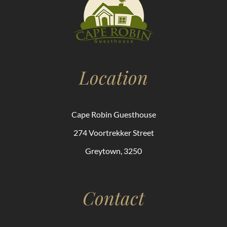
Location
Cape Robin Guesthouse
274 Voortrekker Street
Greytown, 3250
Contact